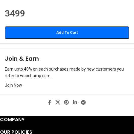
3499
Add To Cart
Join & Earn
Earn upto 40% on each purchases made by new customers you
refer to woochamp.com.
Join Now
COMPANY
OUR POLICIES