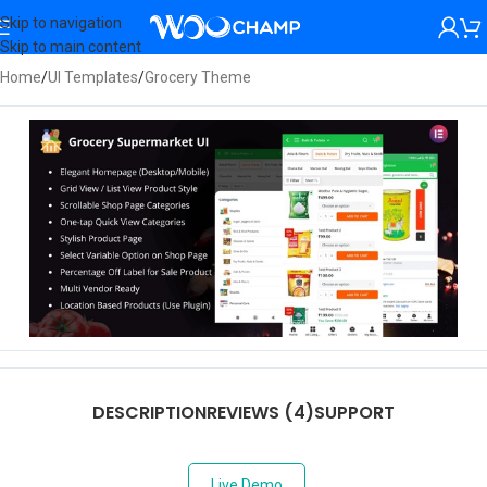
Skip to navigation
Skip to main content
Home
/
UI Templates
/
Grocery Theme
DESCRIPTION
REVIEWS (4)
SUPPORT
Live Demo