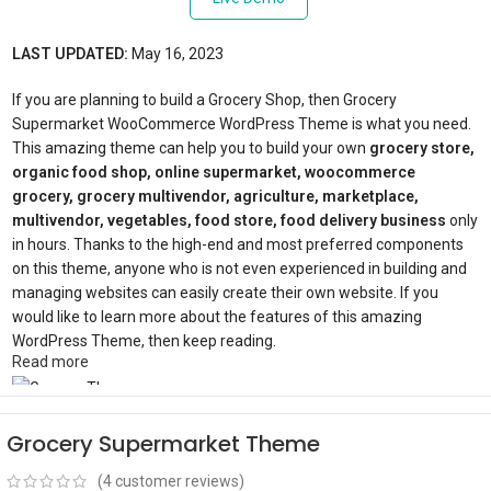
LAST UPDATED:
May 16, 2023
If you are planning to build a Grocery Shop, then Grocery
Supermarket WooCommerce WordPress Theme is what you need.
This amazing theme can help you to build your own
grocery store,
organic food shop, online supermarket, woocommerce
grocery, grocery multivendor, agriculture, marketplace,
multivendor, vegetables, food store, food delivery business
only
in hours. Thanks to the high-end and most preferred components
on this theme, anyone who is not even experienced in building and
managing websites can easily create their own website. If you
would like to learn more about the features of this amazing
WordPress Theme, then keep reading.
Read more
Best WordPress Grocery Theme
Grocery Supermarket Theme
(
4
customer reviews)